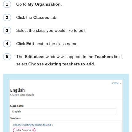
Go to
My Organization
.
Click the
Classes
tab.
Select the class you would like to edit.
Click
Edit
next to the class name.
The
Edit class
window will appear. In the
Teachers
field,
select
Choose existing teachers to add
.