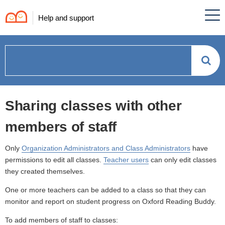
Help and support
How
can
Sharing classes with other
we
members of staff
help?
Only
Organization Administrators and Class Administrators
have
permissions to edit all classes.
Teacher users
can only edit classes
they created themselves.
One or more teachers can be added to a class so that they can
monitor and report on student progress on Oxford Reading Buddy.
To add members of staff to classes: