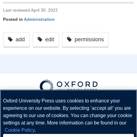
Last reviewed April 30, 2022
Posted in
Administration
add
edit
permissions
Oxford University Press uses cookies to enhance your
© Copyright
Oxford University Press
2026
experience on our website. By selecting ‘accept all’ you are
Terms and Conditions
agreeing to our use of cookies. You can change your cookie
Privacy Policy
settings at any time. More information can be found in our
Legal Notice
Cookie Policy
.