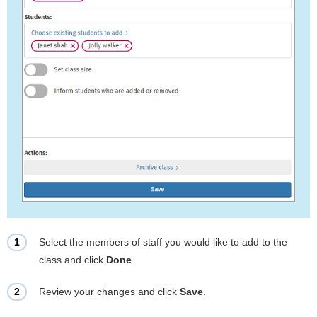
Select the members of staff you would like to add to the
class and click
Done
.
Review your changes and click
Save
.