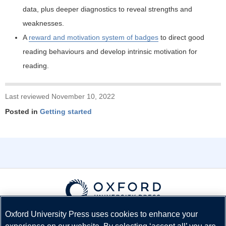
data, plus deeper diagnostics to reveal strengths and
weaknesses.
A
reward and motivation system of badges
to direct good
reading behaviours and develop intrinsic motivation for
reading.
Last reviewed November 10, 2022
Posted in
Getting started
Oxford University Press uses cookies to enhance your
© Copyright
Oxford University Press
2026