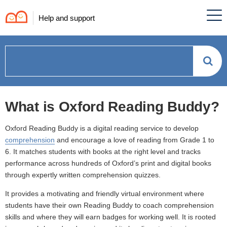
Help and support
How
can
What is Oxford Reading Buddy?
we
Oxford Reading Buddy is a digital reading service to develop
help?
comprehension
and encourage a love of reading from Grade 1 to
6. It matches students with books at the right level and tracks
performance across hundreds of Oxford’s print and digital books
through expertly written comprehension quizzes.
It provides a motivating and friendly virtual environment where
students have their own Reading Buddy to coach comprehension
skills and where they will earn badges for working well. It is rooted