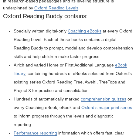
in research-based pedagogies and its leveling structure is
underpinned by
Oxford Reading Levels
.
Oxford Reading Buddy contains:
Specially written digital-only
Coaching eBooks
at every Oxford
Reading Level. Each of these books contains a digital
Reading Buddy to prompt, model and develop comprehension
skills and help children make faster progress.
A rich and varied Home or First Additional Language
eBook
library
, containing hundreds of eBooks selected from Oxford’s
existing series Oxford Reading Tree, Aweh!, TreeTops and
Project X for practice and consolidation.
Hundreds of automatically marked
comprehension quizzes
on
every Coaching eBook, eBook and
Oxford’s major print series
to inform progress through the levels and diagnostic
reporting.
Performance reporting
information which offers fast, clear