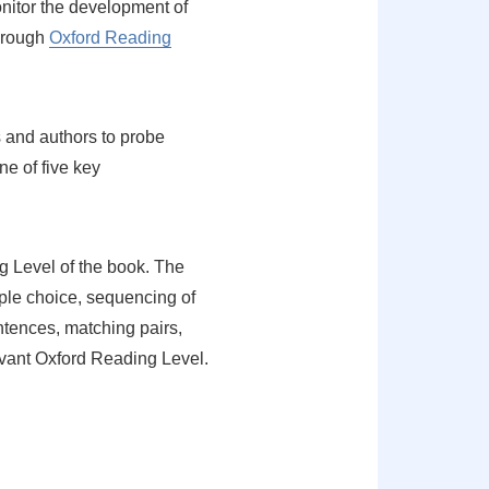
nitor the development of
through
Oxford Reading
 and authors to probe
e of five key
ng Level of the book. The
iple choice, sequencing of
entences, matching pairs,
evant Oxford Reading Level.