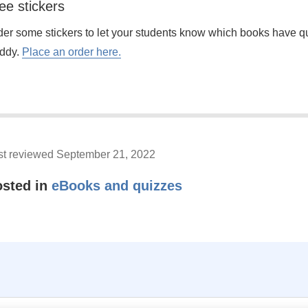
ee stickers
der some stickers to let your students know which books have 
ddy.
Place an order here.
st reviewed September 21, 2022
osted in
eBooks and quizzes