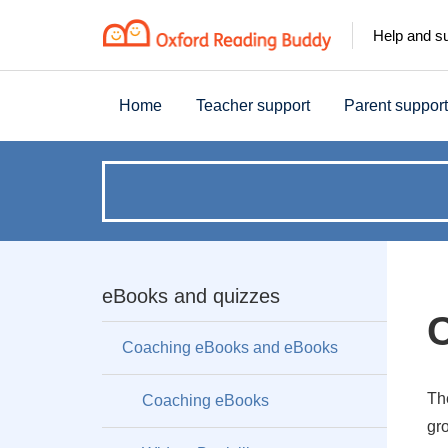
Help and s
Home
Teacher support
Parent support
How
can
we
eBooks and quizzes
help?
Coaching eBooks and eBooks
Th
Coaching eBooks
gro