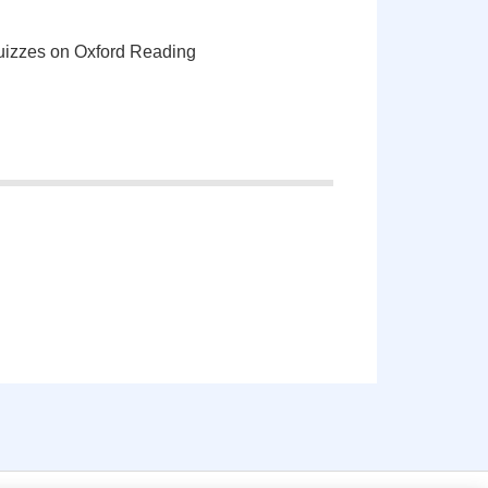
quizzes on Oxford Reading