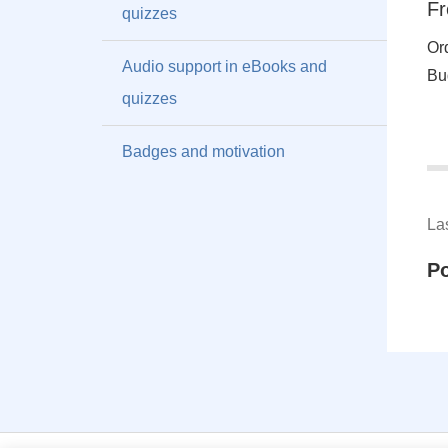
Fr
quizzes
Or
Audio support in eBooks and
Bu
quizzes
Badges and motivation
La
P