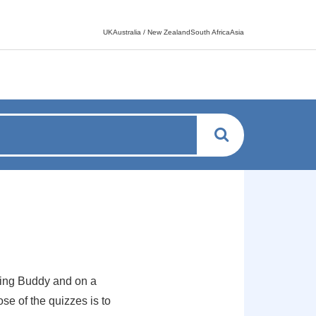
Language switcher
UKAustralia / New ZealandSouth AfricaAsia
ing Buddy and on a
se of the quizzes is to