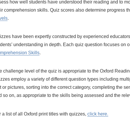
sess how well students have understood their reading and to mo
eir comprehension skills. Quiz scores also determine progress 
vels
.
izzes have been expertly constructed by experienced educators
udents’ understanding in depth. Each quiz question focuses on on
mprehension Skills
.
e challenge level of the quiz is appropriate to the Oxford Readi
zzes employ a variety of different question types including mult
t or pictures, sorting into the correct category, completing the s
d so on, as appropriate to the skills being assessed and the rel
 a list of all Oxford print titles with quizzes,
click here.