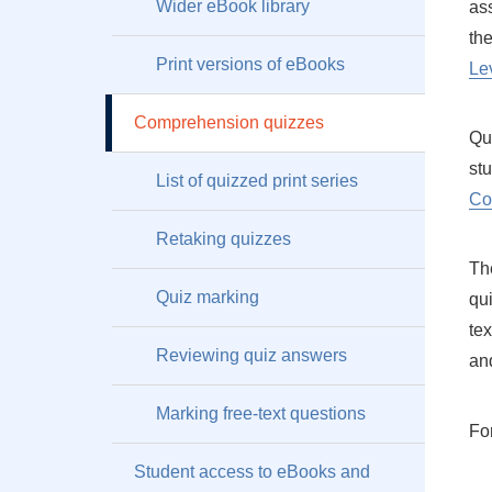
Wider eBook library
as
th
Print versions of eBooks
Le
Comprehension quizzes
Qu
st
List of quizzed print series
Co
Retaking quizzes
Th
Quiz marking
qui
tex
Reviewing quiz answers
an
Marking free-text questions
For
Student access to eBooks and