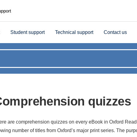
upport
Student support
Technical support
Contact us
Comprehension quizzes
ere are comprehension quizzes on every eBook in Oxford Read
wing number of titles from Oxford’s major print series. The purpo