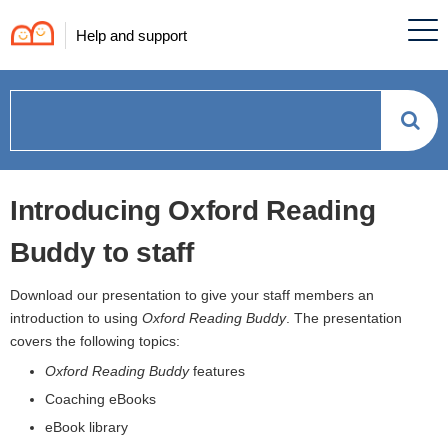
Help and support
How
can
Introducing Oxford Reading
we
Buddy to staff
help?
Download our presentation to give your staff members an
introduction to using
Oxford Reading Buddy
. The presentation
covers the following topics:
Oxford Reading Buddy
features
Coaching eBooks
eBook library