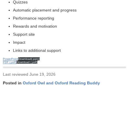
Quizzes
Automatic placement and progress
Performance reporting
Rewards and motivation
Support site
Impact
Links to additional support
PowerPoint
Download(.pptx)
PDF
Download
Last reviewed June 19, 2026
Posted in
Oxford Owl and Oxford Reading Buddy