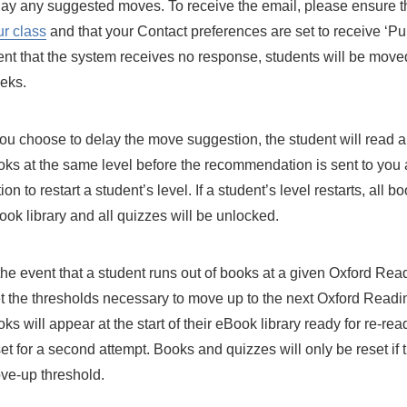
lay any suggested moves. To receive the email, please ensure t
ur class
and that your Contact preferences are set to receive ‘Pupi
ent that the system receives no response, students will be moved
eks.
 you choose to delay the move suggestion, the student will read
oks at the same level before the recommendation is sent to you a
ion to restart a student’s level. If a student’s level restarts, all b
ok library and all quizzes will be unlocked.
 the event that a student runs out of books at a given Oxford Re
t the thresholds necessary to move up to the next Oxford Readi
ks will appear at the start of their eBook library ready for re-re
et for a second attempt. Books and quizzes will only be reset if 
ve-up threshold.