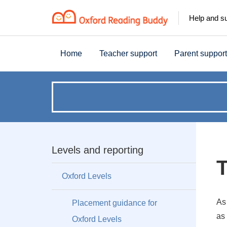
Help and s
Home
Teacher support
Parent support
How
can
we
Levels and reporting
T
help?
Oxford Levels
As
Placement guidance for
as 
Oxford Levels