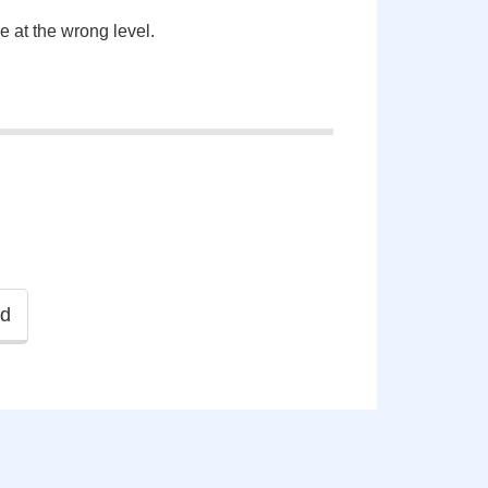
re at the wrong level.
ld