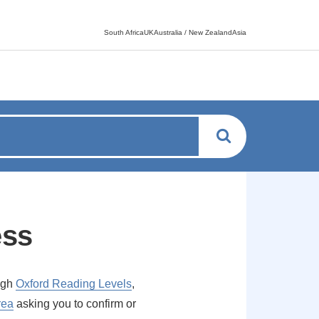
Language switcher
South AfricaUKAustralia / New ZealandAsia
ess
ough
Oxford Reading Levels
,
rea
asking you to confirm or