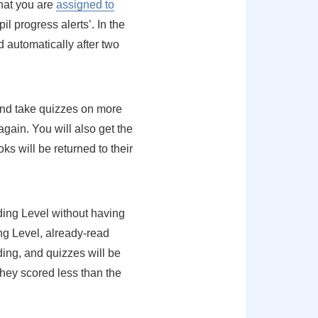
hat you are
assigned to
l progress alerts’. In the
 automatically after two
 and take quizzes on more
gain. You will also get the
ooks will be returned to their
ading Level without having
ng Level, already-read
ading, and quizzes will be
they scored less than the