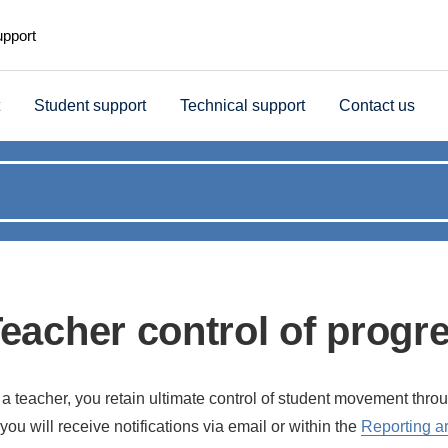
upport
Student support
Technical support
Contact us
eacher control of progr
 a teacher, you retain ultimate control of student movement thr
you will receive notifications via email or within the
Reporting a