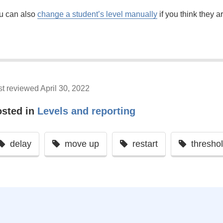
u can also
change a student’s level manually
if you think they a
st reviewed April 30, 2022
osted in
Levels and reporting
delay
move up
restart
thresho