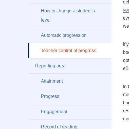
de
yo
How to change a student’s
ev
level
we
Automatic progression
If
Teacher control of progress
bo
opt
Reporting area
eBo
Attainment
In
me
Progress
boo
res
Engagement
mo
Record of reading