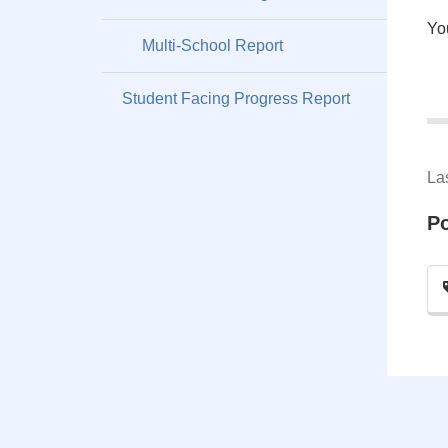
Yo
Multi-School Report
Student Facing Progress Report
La
P