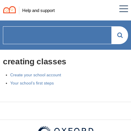
Help and support
How
can
creating classes
we
Create your school account
help?
Your school’s first steps