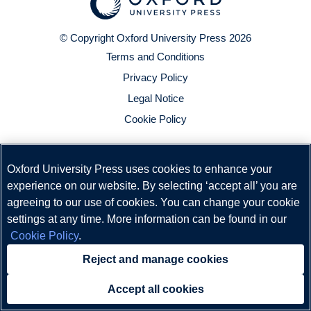
© Copyright
Oxford University Press
2026
Terms and Conditions
Privacy Policy
Legal Notice
Cookie Policy
Oxford University Press uses cookies to enhance your
experience on our website. By selecting ‘accept all’ you are
agreeing to our use of cookies. You can change your cookie
settings at any time. More information can be found in our
Cookie Policy
.
Reject and manage cookies
Accept all cookies
Need help?