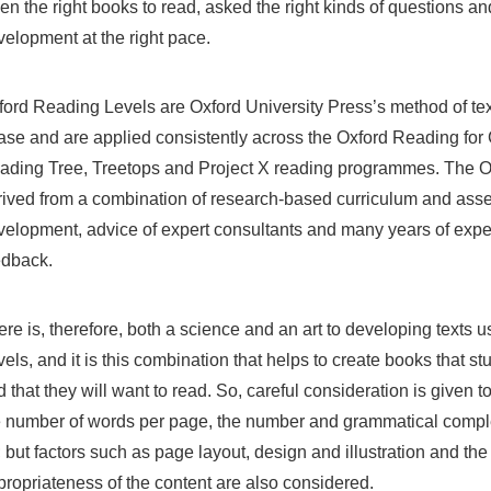
en the right books to read, asked the right kinds of questions an
velopment at the right pace.
ford Reading Levels are Oxford University Press’s method of text
ase and are applied consistently across the Oxford Reading fo
ading Tree, Treetops and Project X reading programmes. The O
rived from a combination of research-based curriculum and asses
velopment, advice of expert consultants and many years of exp
edback.
re is, therefore, both a science and an art to developing texts 
els, and it is this combination that helps to create books that st
 that they will want to read. So, careful consideration is given t
e number of words per page, the number and grammatical comple
 but factors such as page layout, design and illustration and th
propriateness of the content are also considered.