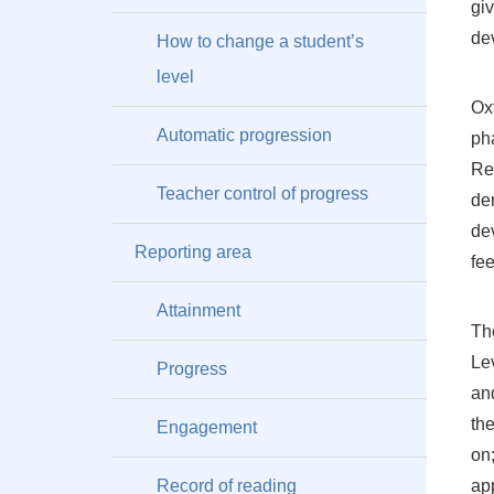
giv
de
How to change a student’s
level
Ox
Automatic progression
ph
Re
Teacher control of progress
de
de
Reporting area
fe
Attainment
The
Lev
Progress
and
th
Engagement
on;
Record of reading
ap