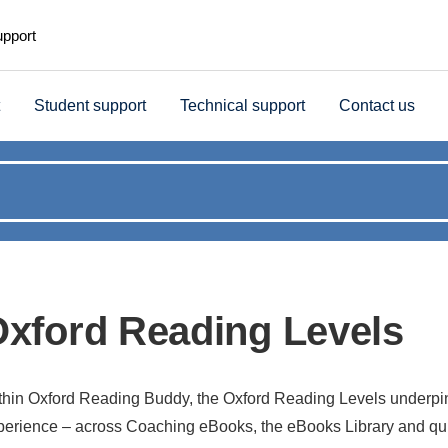
upport
Student support
Technical support
Contact us
xford Reading Levels
thin Oxford Reading Buddy, the Oxford Reading Levels underpin
perience – across Coaching eBooks, the eBooks Library and qui