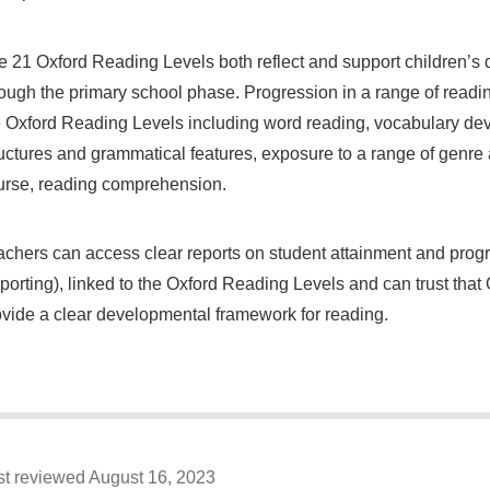
e 21 Oxford Reading Levels both reflect and support children’s
rough the primary school phase. Progression in a range of readin
e Oxford Reading Levels including word reading, vocabulary deve
uctures and grammatical features, exposure to a range of genre a
urse, reading comprehension.
achers can access clear reports on student attainment and pro
porting), linked to the Oxford Reading Levels and can trust tha
ovide a clear developmental framework for reading.
st reviewed August 16, 2023