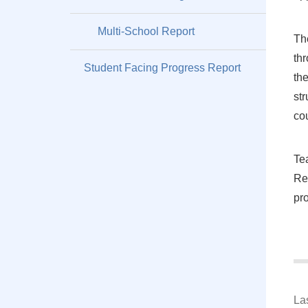
Multi-School Report
Th
th
Student Facing Progress Report
th
str
co
Te
Re
pr
La