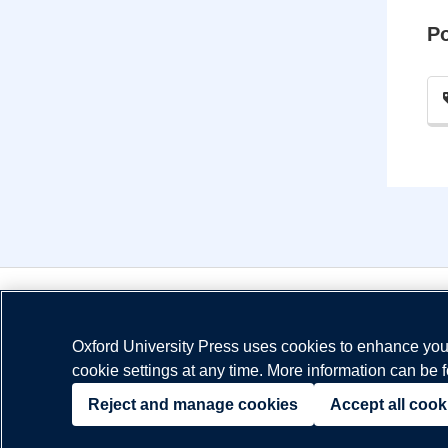
P
Oxford University Press uses cookies to enhance your
cookie settings at any time. More information can be 
© Copyright
Oxford University Press
2026
Reject and manage cookies
Accept all cook