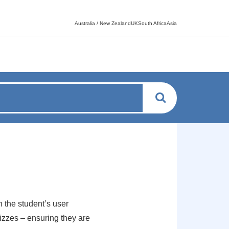
Language switcher
Australia / New ZealandUKSouth AfricaAsia
 the student’s user
zzes – ensuring they are