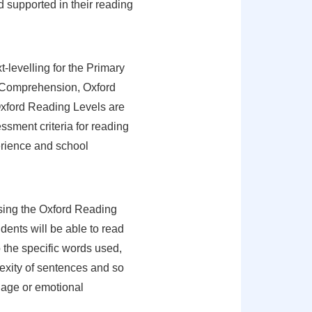
d supported in their reading
-levelling for the Primary
r Comprehension, Oxford
xford Reading Levels are
sment criteria for reading
erience and school
using the Oxford Reading
udents will be able to read
o the specific words used,
xity of sentences and so
e age or emotional