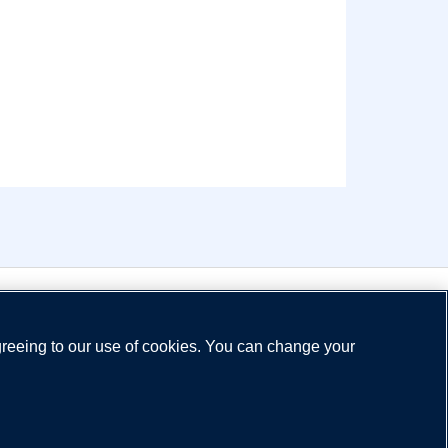
greeing to our use of cookies. You can change your
ns
Privacy Policy
Legal Notice
Cookie Policy
Need help?