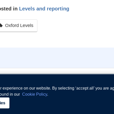
osted in
Levels and reporting
Oxford Levels
 experience on our website. By selecting ‘accept all’ you are a
found in our
Cookie Policy
.
Terms and Conditio
ies