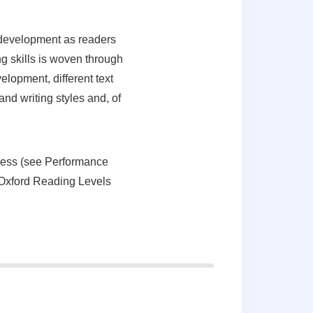
 development as readers
g skills is woven through
lopment, different text
nd writing styles and, of
gress (see Performance
t Oxford Reading Levels