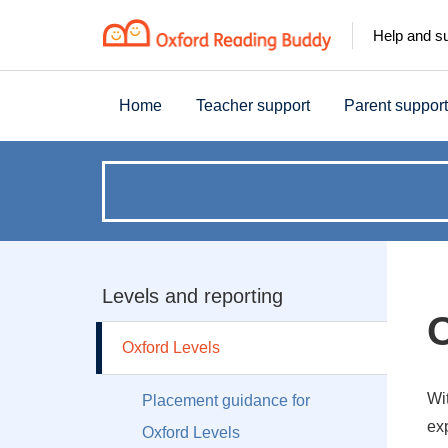
Help and s
Home
Teacher support
Parent support
How
can
we
Levels and reporting
O
help?
Oxford Levels
Wi
Placement guidance for
ex
Oxford Levels