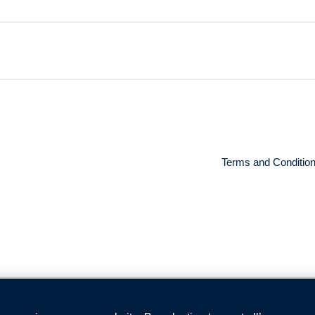
Terms and Conditio