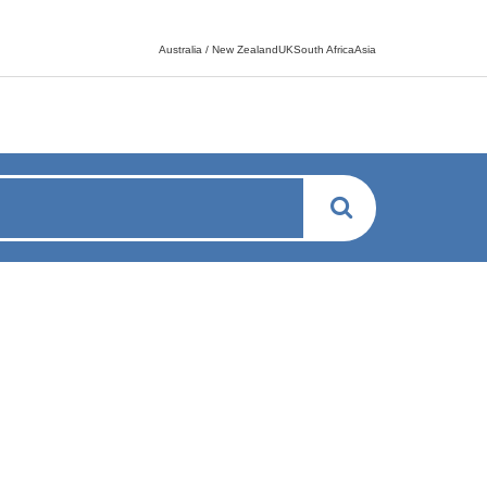
Language switcher
Australia / New ZealandUKSouth AfricaAsia