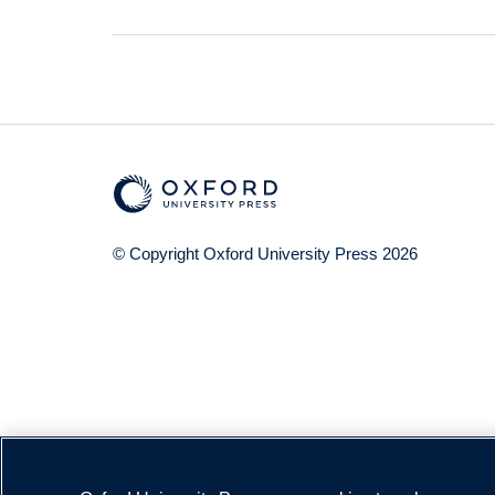
© Copyright
Oxford University Press
2026