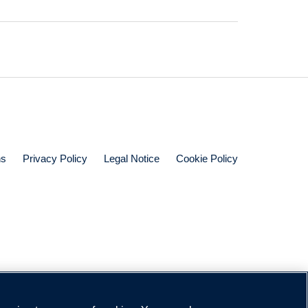
ns
Privacy Policy
Legal Notice
Cookie Policy