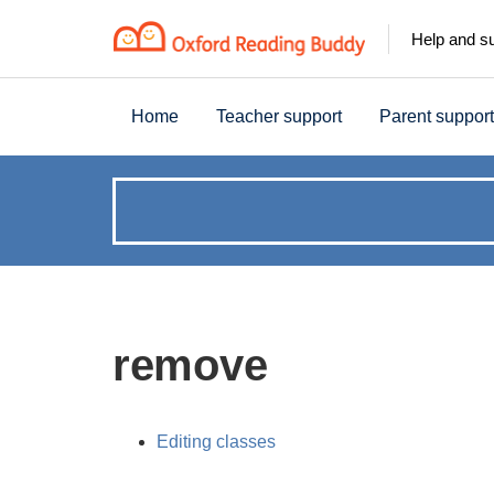
Help and s
Home
Teacher support
Parent support
How
can
we
remove
help?
Editing classes