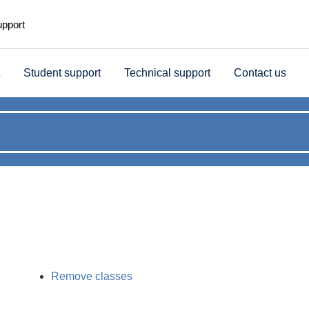
upport
Student support
Technical support
Contact us
Remove classes