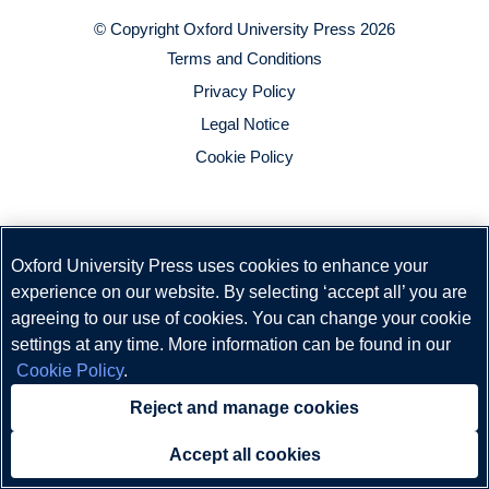
© Copyright
Oxford University Press
2026
Terms and Conditions
Privacy Policy
Legal Notice
Cookie Policy
Oxford University Press uses cookies to enhance your
experience on our website. By selecting ‘accept all’ you are
agreeing to our use of cookies. You can change your cookie
settings at any time. More information can be found in our
Cookie Policy
.
Reject and manage cookies
Accept all cookies
Need help?