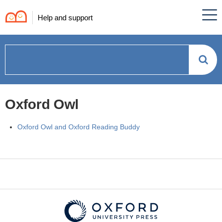
Help and support
How
can
Oxford Owl
we
Oxford Owl and Oxford Reading Buddy
help?