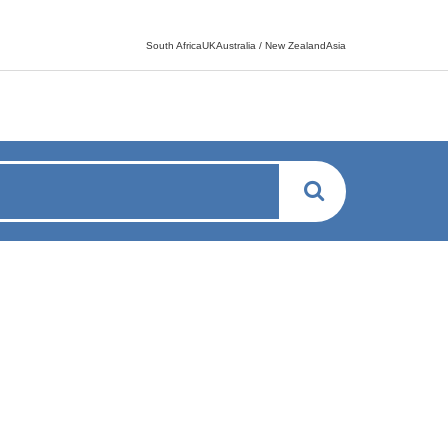
Language switcher
South AfricaUKAustralia / New ZealandAsia