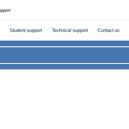
upport
Student support
Technical support
Contact us