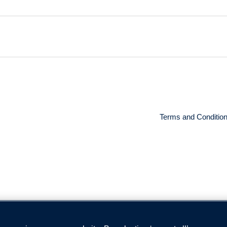
Terms and Conditio