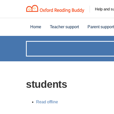
Help and s
Home
Teacher support
Parent support
How
can
we
students
help?
Read offline