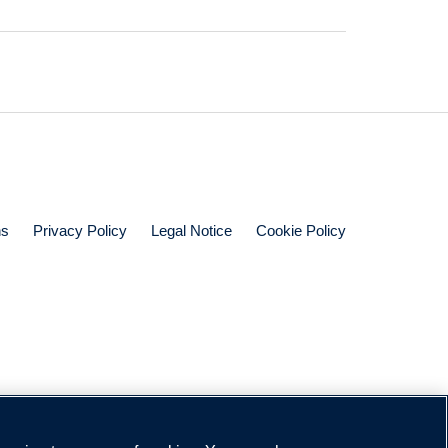
ns
Privacy Policy
Legal Notice
Cookie Policy