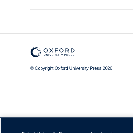
© Copyright
Oxford University Press
2026