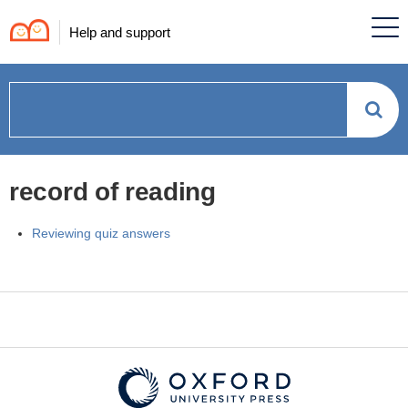
Help and support
How
can
record of reading
we
Reviewing quiz answers
help?