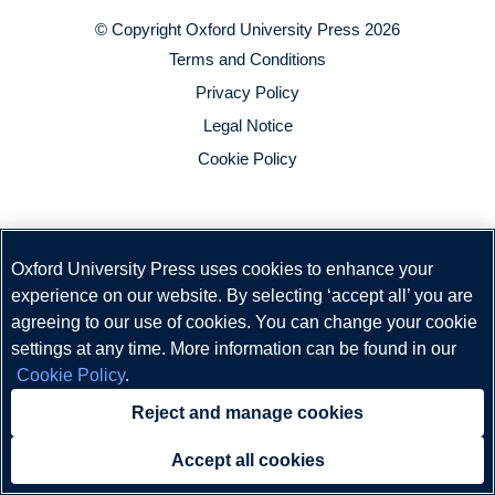
© Copyright
Oxford University Press
2026
Terms and Conditions
Privacy Policy
Legal Notice
Cookie Policy
Oxford University Press uses cookies to enhance your
experience on our website. By selecting ‘accept all’ you are
agreeing to our use of cookies. You can change your cookie
settings at any time. More information can be found in our
Cookie Policy
.
Reject and manage cookies
Accept all cookies
Need help?