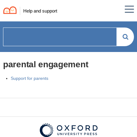
Help and support
How
can
parental engagement
we
Support for parents
help?