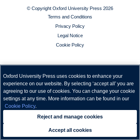
© Copyright
Oxford University Press
2026
Terms and Conditions
Privacy Policy
Legal Notice
Cookie Policy
Oxford University Press uses cookies to enhance your
experience on our website. By selecting ‘accept all’ you are
agreeing to our use of cookies. You can change your cookie
settings at any time. More information can be found in our
Cookie Policy
.
Reject and manage cookies
Accept all cookies
Need help?