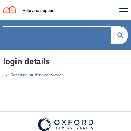
Help and support
How
can
login details
we
Resetting student passwords
help?