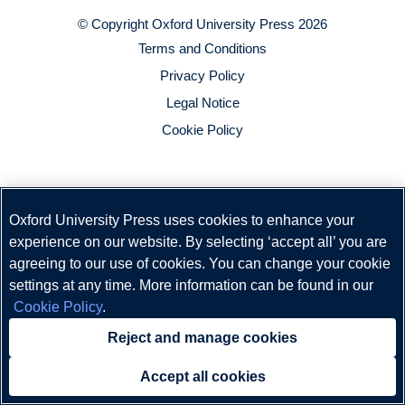
© Copyright
Oxford University Press
2026
Terms and Conditions
Privacy Policy
Legal Notice
Cookie Policy
Oxford University Press uses cookies to enhance your
experience on our website. By selecting ‘accept all’ you are
agreeing to our use of cookies. You can change your cookie
settings at any time. More information can be found in our
Cookie Policy
.
Reject and manage cookies
Accept all cookies
Need help?