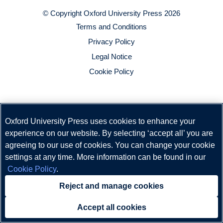
© Copyright
Oxford University Press
2026
Terms and Conditions
Privacy Policy
Legal Notice
Cookie Policy
Oxford University Press uses cookies to enhance your
experience on our website. By selecting ‘accept all’ you are
agreeing to our use of cookies. You can change your cookie
settings at any time. More information can be found in our
Cookie Policy
.
Reject and manage cookies
Accept all cookies
Need help?