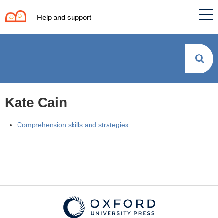
Help and support
How
can
Kate Cain
we
Comprehension skills and strategies
help?