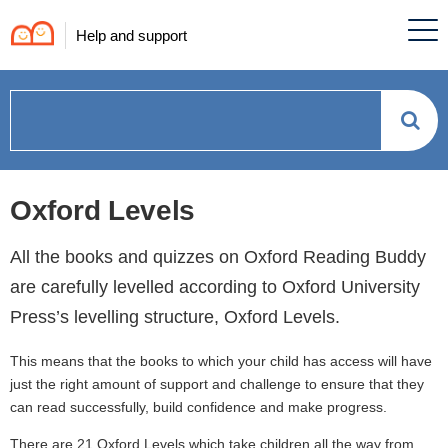
Help and support
How
can
Oxford Levels
we
All the books and quizzes on Oxford Reading Buddy
help?
are carefully levelled according to Oxford University
Press’s levelling structure, Oxford Levels.
This means that the books to which your child has access will have
just the right amount of support and challenge to ensure that they
can read successfully, build confidence and make progress.
There are 21 Oxford Levels which take children all the way from