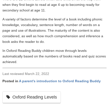
when they first begin to read at age 4 up to becoming ready for
secondary school at age 11.
A variety of factors determine the level of a book including phonic
knowledge, vocabulary, sentence length, number of words on a
page and use of illustrations. The maturity of the content is also
considered, as well as how much comprehension and inference a
book asks the reader to do.
In Oxford Reading Buddy children move through levels
automatically based on the numbers of books read and quiz scores
achieved.
Last reviewed March 22, 2022
Posted in
A parent's introduction to Oxford Reading Buddy
Oxford Reading Levels