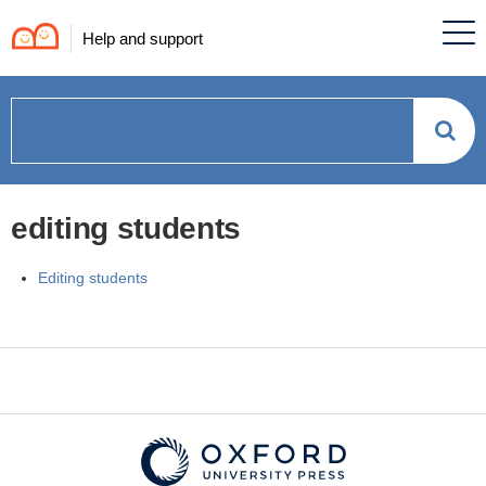
Help and support
How
can
editing students
we
Editing students
help?