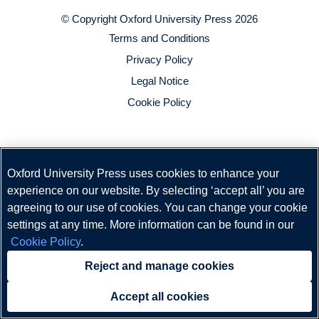
© Copyright
Oxford University Press
2026
Terms and Conditions
Privacy Policy
Legal Notice
Cookie Policy
Oxford University Press uses cookies to enhance your
experience on our website. By selecting ‘accept all’ you are
agreeing to our use of cookies. You can change your cookie
settings at any time. More information can be found in our
Cookie Policy
.
Reject and manage cookies
Accept all cookies
Need help?