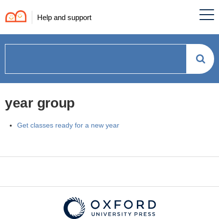
Help and support
How
can
year group
we
Get classes ready for a new year
help?