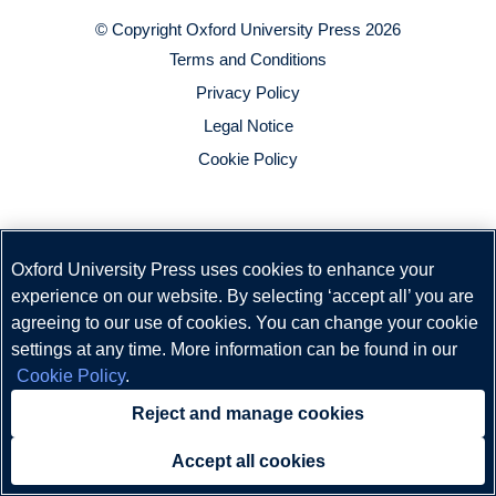
© Copyright
Oxford University Press
2026
Terms and Conditions
Privacy Policy
Legal Notice
Cookie Policy
Oxford University Press uses cookies to enhance your
experience on our website. By selecting ‘accept all’ you are
agreeing to our use of cookies. You can change your cookie
settings at any time. More information can be found in our
Cookie Policy
.
Reject and manage cookies
Accept all cookies
Need help?