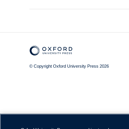
© Copyright
Oxford University Press
2026