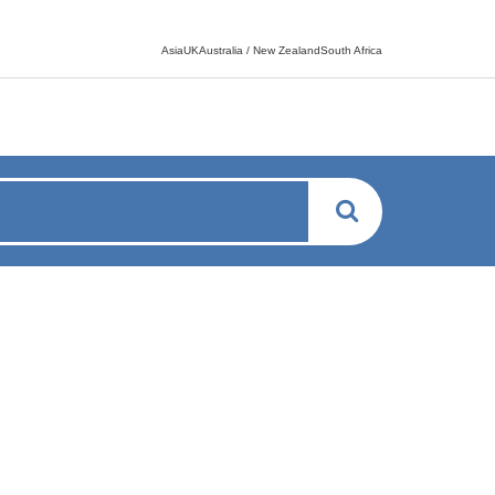
Language switcher
AsiaUKAustralia / New ZealandSouth Africa