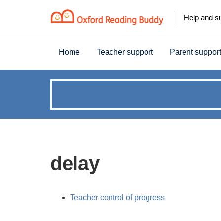
Help and s
Home
Teacher support
Parent support
How
can
we
delay
help?
Teacher control of progress