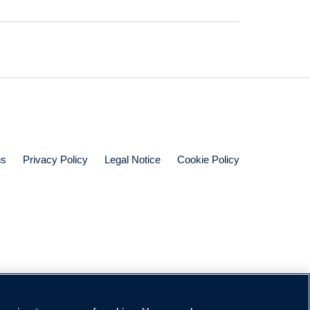
ns
Privacy Policy
Legal Notice
Cookie Policy