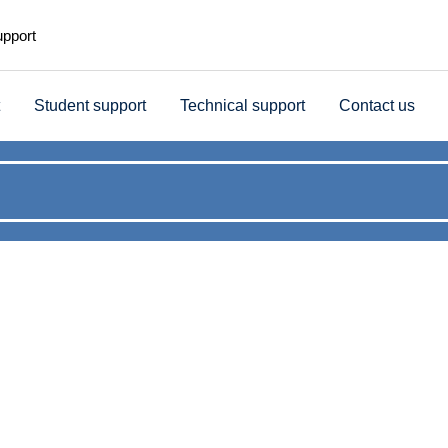
upport
Student support
Technical support
Contact us