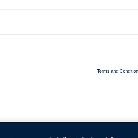
Terms and Conditio