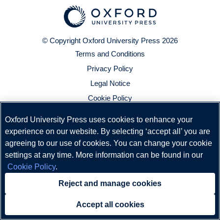
© Copyright
Oxford University Press
2026
Terms and Conditions
Privacy Policy
Legal Notice
Cookie Policy
Oxford University Press uses cookies to enhance your
experience on our website. By selecting ‘accept all’ you are
agreeing to our use of cookies. You can change your cookie
settings at any time. More information can be found in our
Cookie Policy
.
Reject and manage cookies
Accept all cookies
Need help?