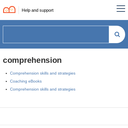
Help and support
How
can
comprehension
we
Comprehension skills and strategies
help?
Coaching eBooks
Comprehension skills and strategies