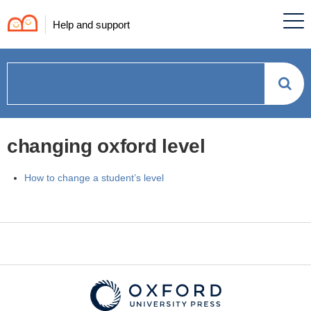
Help and support
How
can
changing oxford level
we
How to change a student’s level
help?