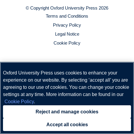
© Copyright
Oxford University Press
2026
Terms and Conditions
Privacy Policy
Legal Notice
Cookie Policy
Oxford University Press uses cookies to enhance your
experience on our website. By selecting ‘accept all’ you are
agreeing to our use of cookies. You can change your cookie
settings at any time. More information can be found in our
Cookie Policy
.
Reject and manage cookies
Accept all cookies
Need help?